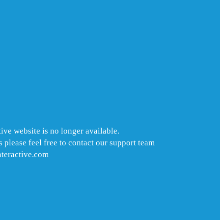
ive website is no longer available.
 please feel free to contact our support team
nteractive.com