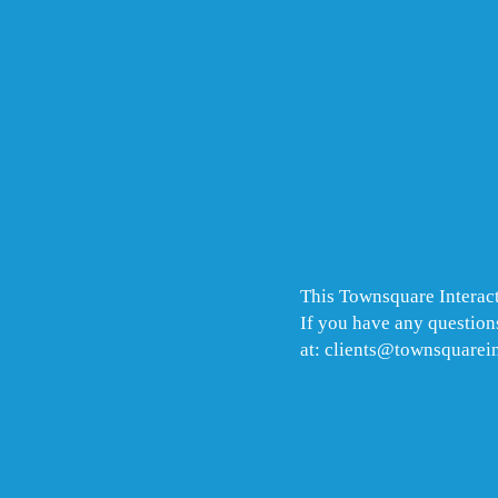
This Townsquare Interact
If you have any questions
at: clients@townsquarei