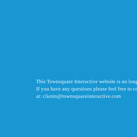
This Townsquare Interactive website is no long
If you have any questions please feel free to 
at: clients@townsquareinteractive.com