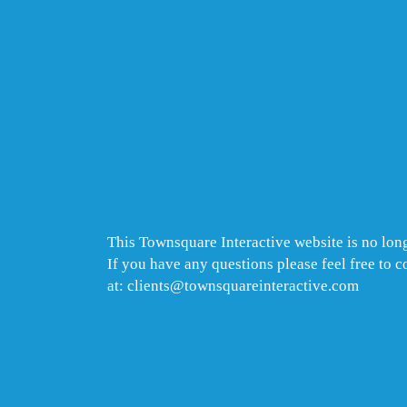
This Townsquare Interactive website is no long
If you have any questions please feel free to 
at: clients@townsquareinteractive.com